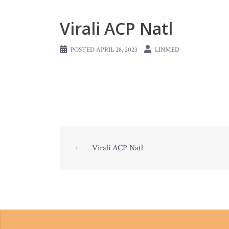
Virali ACP Natl
POSTED
APRIL 28, 2023
LINMED
Post
⟵
Virali ACP Natl
navigation