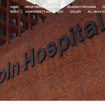
HOME
DEPARTMENT OF MEDICINE
RESIDENCY PROGRAM
F
NEWS!
ACHIEVEMENTS and AWARDS
GALLERY
ALL About N