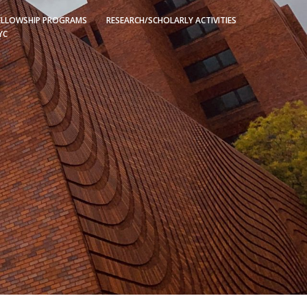
ELLOWSHIP PROGRAMS
RESEARCH/SCHOLARLY ACTIVITIES
YC