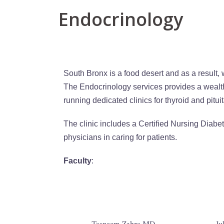
Endocrinology
South Bronx is a food desert and as a result,
The Endocrinology services provides a wealt
running dedicated clinics for thyroid and pitui
The clinic includes a Certified Nursing Diabet
physicians in caring for patients.
Faculty
: