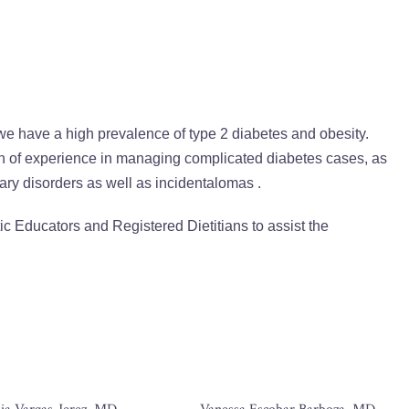
 we have a high prevalence of type 2 diabetes and obesity.
h of experience in managing complicated diabetes cases, as
tary disorders as well as incidentalomas .
ic Educators and Registered Dietitians to assist the