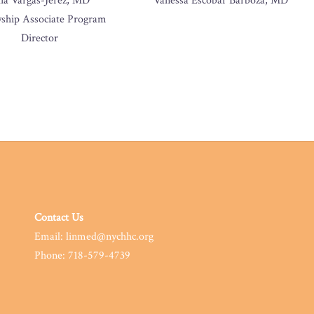
lia Vargas-Jerez, MD
Vanessa Escobar Barboza, MD
wship Associate Program
Director
Contact Us
Email: linmed@nychhc.org
Phone: 718-579-4739