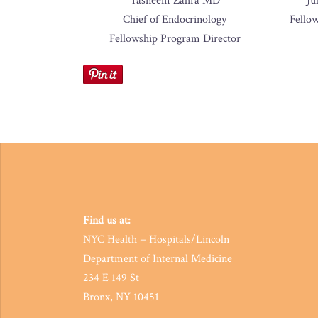
Tasneem Zahra MD
Ju
Chief of Endocrinology
Fello
Fellowship Program Director
Find us at:
NYC Health + Hospitals/Lincoln
Department of Internal Medicine
234 E 149 St
Bronx, NY 10451