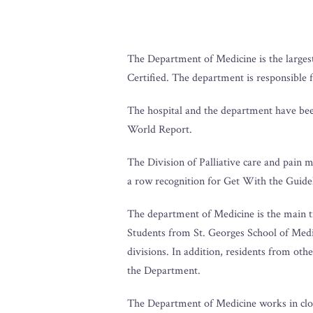
The Department of Medicine is the largest
Certified. The department is responsible 
The hospital and the department have been
World Report.
The Division of Palliative care and pain 
a row recognition for Get With the Guide
The department of Medicine is the main tra
Students from St. Georges School of Medi
divisions. In addition, residents from ot
the Department.
The Department of Medicine works in clos