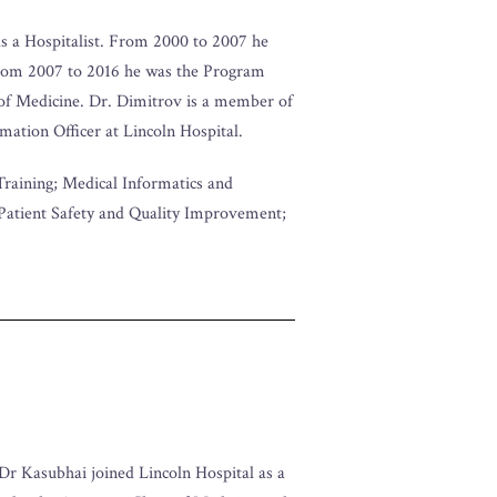
s a Hospitalist. From 2000 to 2007 he
from 2007 to 2016 he was the Program
 of Medicine. Dr. Dimitrov is a member of
rmation Officer at Lincoln Hospital.
Training; Medical Informatics and
 Patient Safety and Quality Improvement;
Dr Kasubhai joined Lincoln Hospital as a