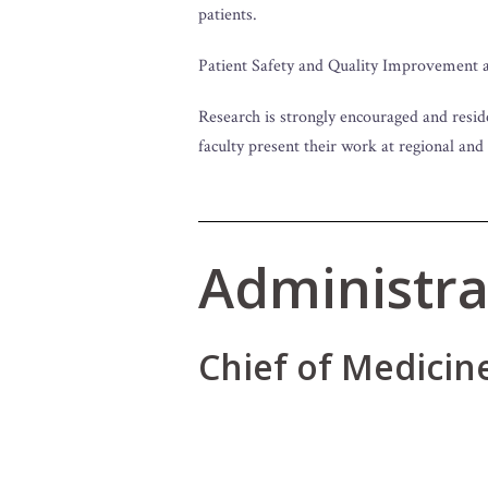
patients.
Patient Safety and Quality Improvement ar
Research is strongly encouraged and resid
faculty present their work at regional and
Administra
Chief of Medicin