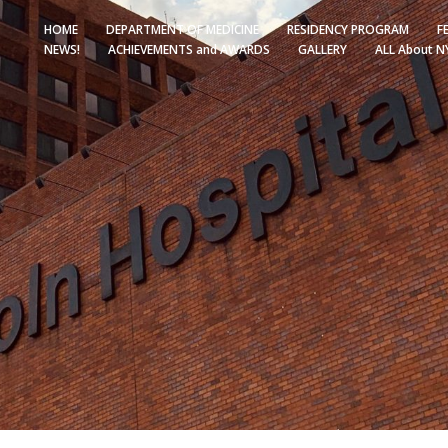
HOME
DEPARTMENT OF MEDICINE
RESIDENCY PROGRAM
F
NEWS!
ACHIEVEMENTS and AWARDS
GALLERY
ALL About N