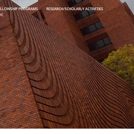
ELLOWSHIP PROGRAMS
RESEARCH/SCHOLARLY ACTIVITIES
YC