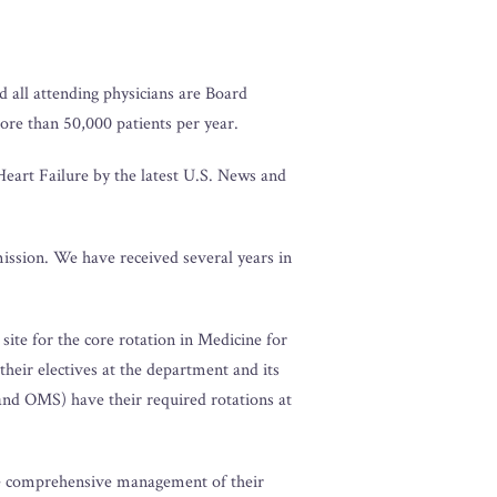
 all attending physicians are Board
more than 50,000 patients per year.
eart Failure by the latest U.S. News and
mission. We have received several years in
site for the core rotation in Medicine for
eir electives at the department and its
and OMS) have their required rotations at
the comprehensive management of their