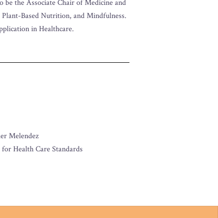
to be the Associate Chair of Medicine and
, Plant-Based Nutrition, and Mindfulness.
application in Healthcare.
her Melendez
 for Health Care Standards