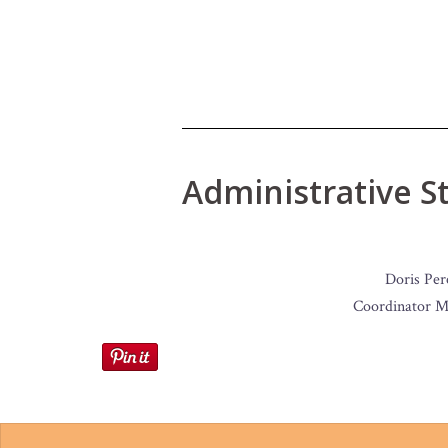
Administrative St
Doris Per
Coordinator M