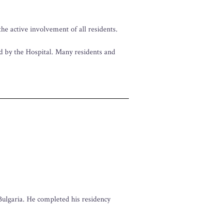
he active involvement of all residents.
ed by the Hospital. Many residents and
Bulgaria. He completed his residency