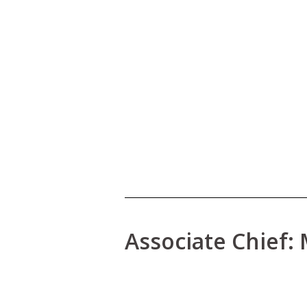
Associate Chief: