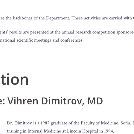
e the backbones of the Department. These activities are carried with t
ents’ results are presented at the annual research competition sponsor
 national scientific meetings and conferences.
tion
e: Vihren Dimitrov, MD
Dr. Dimitrov is a 1987 graduate of the Faculty of Medicine, Sofia, 
training in Internal Medicine at Lincoln Hospital in 1994.