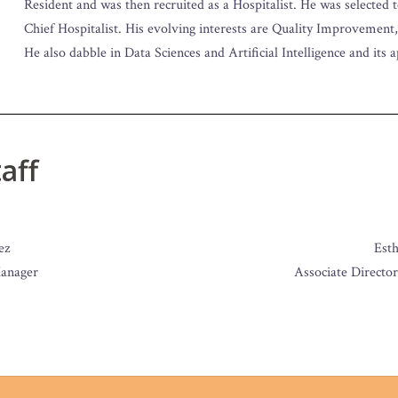
Resident and was then recruited as a Hospitalist. He was selected 
Chief Hospitalist. His evolving interests are Quality Improvement
He also dabble in Data Sciences and Artificial Intelligence and its 
aff
ez
Est
anager
Associate Director