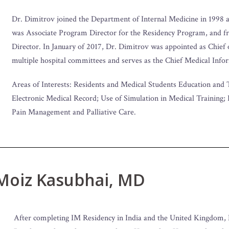
Dr. Dimitrov joined the Department of Internal Medicine in 1998 a
was Associate Program Director for the Residency Program, and 
Director. In January of 2017, Dr. Dimitrov was appointed as Chief
multiple hospital committees and serves as the Chief Medical Info
Areas of Interests: Residents and Medical Students Education and 
Electronic Medical Record; Use of Simulation in Medical Training;
Pain Management and Palliative Care.
 Moiz Kasubhai, MD
After completing IM Residency in India and the United Kingdom, 