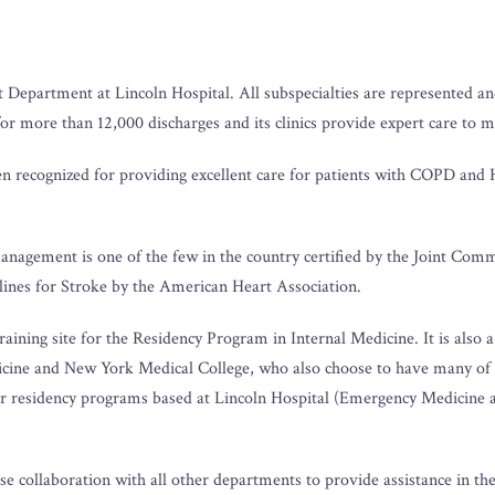
 Department at Lincoln Hospital. All subspecialties are represented and
for more than 12,000 discharges and its clinics provide expert care to 
 recognized for providing excellent care for patients with COPD and H
management is one of the few in the country certified by the Joint Com
lines for Stroke by the American Heart Association.
ining site for the Residency Program in Internal Medicine. It is also a 
cine and New York Medical College, who also choose to have many of th
her residency programs based at Lincoln Hospital (Emergency Medicine 
e collaboration with all other departments to provide assistance in 