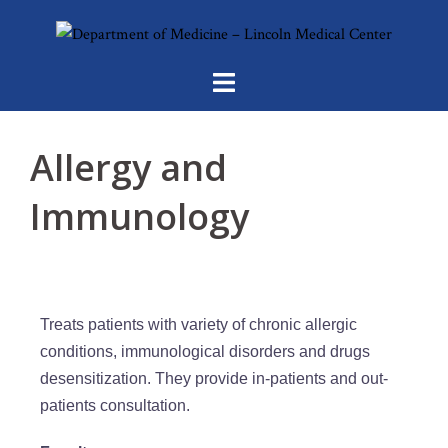
Allergy and
Immunology
Treats patients with variety of chronic allergic
conditions, immunological disorders and drugs
desensitization. They provide in-patients and out-
patients consultation.