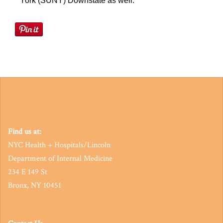
York (SUNY) Downstate as well.
Find us at:
NYC Health + Hospitals/Lincoln
Department of Internal Medicine
234 E 149 St
Bronx, NY 10451