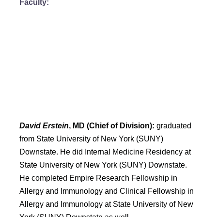
Faculty:
David Erstein
, MD (Chief of Division):
graduated
from State University of New York (SUNY)
Downstate. He did Internal Medicine Residency at
State University of New York (SUNY) Downstate.
He completed Empire Research Fellowship in
Allergy and Immunology and Clinical Fellowship in
Allergy and Immunology at State University of New