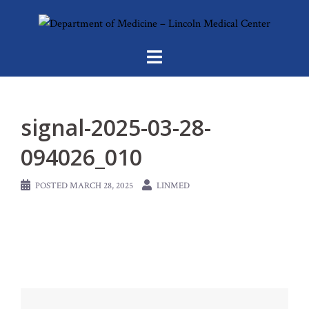
Skip
to
content
signal-2025-03-28-
094026_010
POSTED
MARCH 28, 2025
LINMED