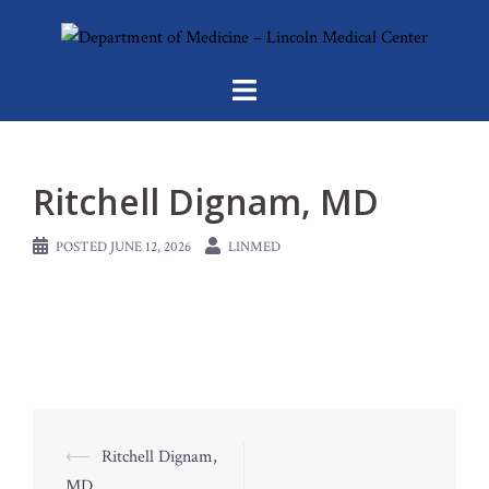
Skip
to
content
Ritchell Dignam, MD
POSTED
JUNE 12, 2026
LINMED
Post
⟵
Ritchell Dignam,
MD