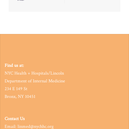
navigation
Find us at:
NYC Health + Hospitals/Lincoln
Department of Internal Medicine
234 E 149 St
Bronx, NY 10451
Contact Us
Email: linmed@nychhc.org