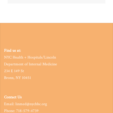
navigation
Find us at:
NYC Health + Hospitals/Lincoln
Department of Internal Medicine
234 E 149 St
Bronx, NY 10451
Contact Us
Email: linmed@nychhc.org
Phone: 718-579-4739