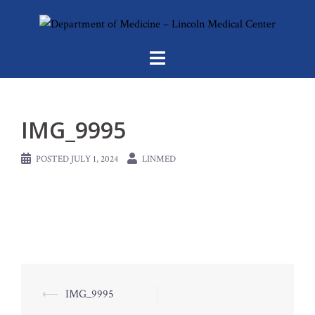
Skip
to
content
IMG_9995
POSTED
JULY 1, 2024
LINMED
Post
⟵
IMG_9995