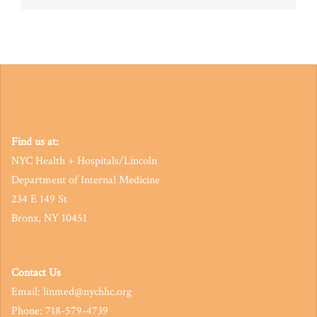
navigation
Find us at:
NYC Health + Hospitals/Lincoln
Department of Internal Medicine
234 E 149 St
Bronx, NY 10451
Contact Us
Email: linmed@nychhc.org
Phone: 718-579-4739