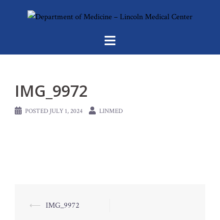
Skip
to
content
IMG_9972
POSTED
JULY 1, 2024
LINMED
Post
⟵
IMG_9972