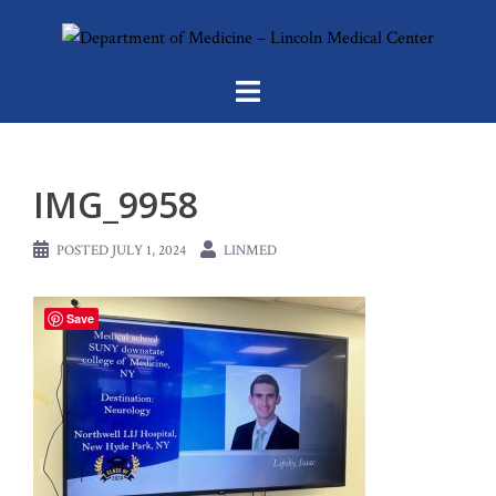
Skip
to
content
IMG_9958
POSTED
JULY 1, 2024
LINMED
Save