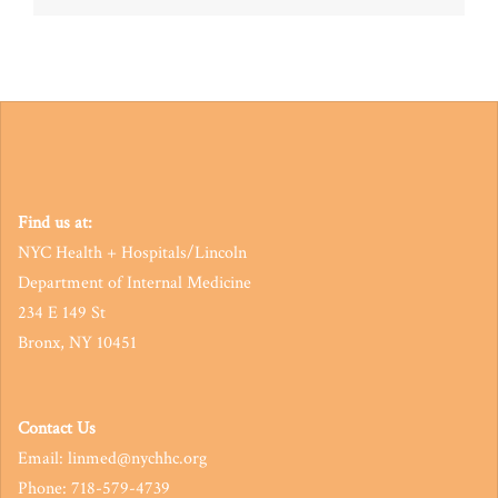
navigation
Find us at:
NYC Health + Hospitals/Lincoln
Department of Internal Medicine
234 E 149 St
Bronx, NY 10451
Contact Us
Email: linmed@nychhc.org
Phone: 718-579-4739