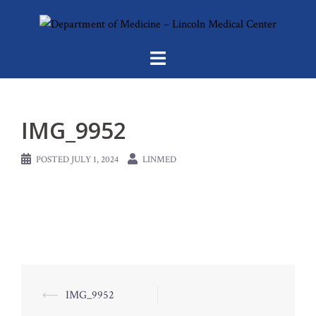
Skip
to
content
IMG_9952
POSTED
JULY 1, 2024
LINMED
Post
⟵
IMG_9952