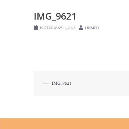
IMG_9621
POSTED
MAY 17, 2022
LINMED
Post
⟵
IMG_9621
navigation