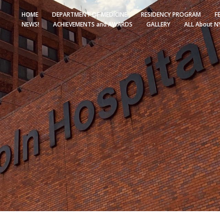
HOME
DEPARTMENT OF MEDICINE
RESIDENCY PROGRAM
F
NEWS!
ACHIEVEMENTS and AWARDS
GALLERY
ALL About N