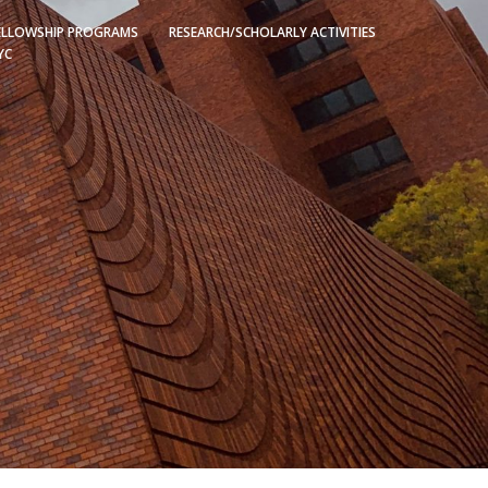
ELLOWSHIP PROGRAMS
RESEARCH/SCHOLARLY ACTIVITIES
YC