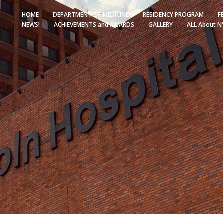
HOME
DEPARTMENT OF MEDICINE
RESIDENCY PROGRAM
F
NEWS!
ACHIEVEMENTS and AWARDS
GALLERY
ALL About N