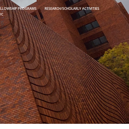
ELLOWSHIP PROGRAMS
RESEARCH/SCHOLARLY ACTIVITIES
YC