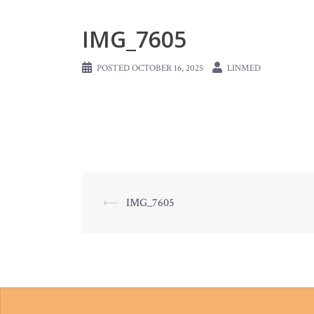
IMG_7605
POSTED
OCTOBER 16, 2025
LINMED
Post
⟵
IMG_7605
navigation