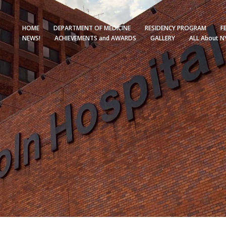
HOME
DEPARTMENT OF MEDICINE
RESIDENCY PROGRAM
F
NEWS!
ACHIEVEMENTS and AWARDS
GALLERY
ALL About N