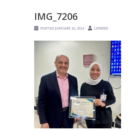
IMG_7206
POSTED
JANUARY 26, 2024
LINMED