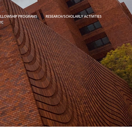
ELLOWSHIP PROGRAMS
RESEARCH/SCHOLARLY ACTIVITIES
YC