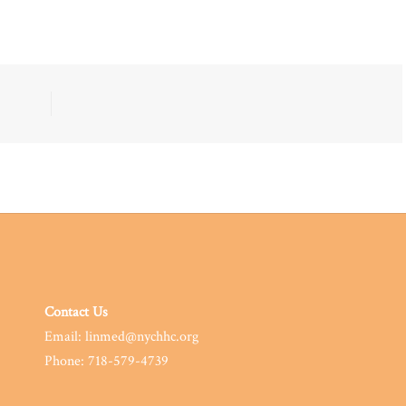
Contact Us
Email: linmed@nychhc.org
Phone: 718-579-4739