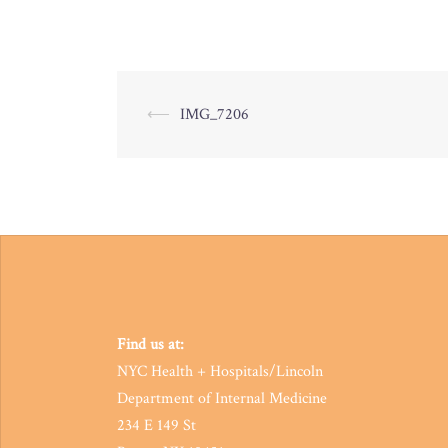
Post
⟵
IMG_7206
navigation
Find us at:
NYC Health + Hospitals/Lincoln
Department of Internal Medicine
234 E 149 St