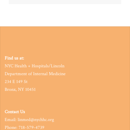
navigation
Find us at:
NYC Health + Hospitals/Lincoln
Department of Internal Medicine
234 E 149 St
Bronx, NY 10451
Contact Us
Email: linmed@nychhc.org
Phone: 718-579-4739