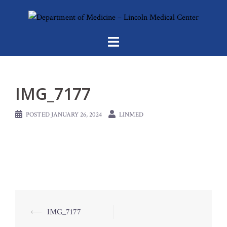
Skip
to
content
IMG_7177
POSTED
JANUARY 26, 2024
LINMED
Post
⟵
IMG_7177