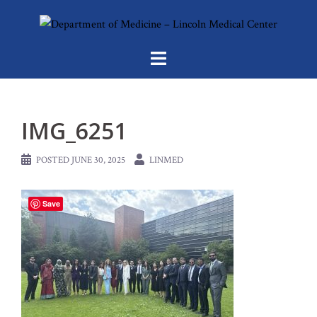
Skip
to
content
IMG_6251
POSTED
JUNE 30, 2025
LINMED
Save