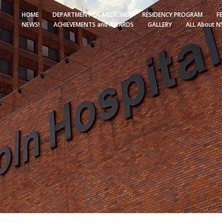
HOME
DEPARTMENT OF MEDICINE
RESIDENCY PROGRAM
F
NEWS!
ACHIEVEMENTS and AWARDS
GALLERY
ALL About N