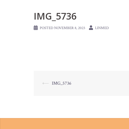
IMG_5736
POSTED
NOVEMBER 8, 2023
LINMED
Post
⟵
IMG_5736
navigation