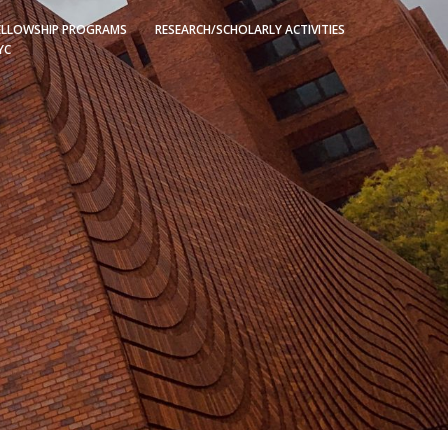
ELLOWSHIP PROGRAMS
RESEARCH/SCHOLARLY ACTIVITIES
YC