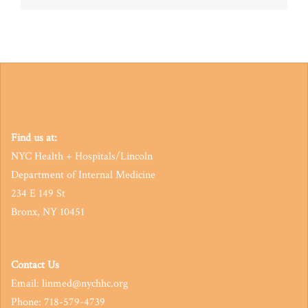
navigation
Find us at:
NYC Health + Hospitals/Lincoln
Department of Internal Medicine
234 E 149 St
Bronx, NY 10451
Contact Us
Email: linmed@nychhc.org
Phone: 718-579-4739