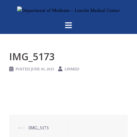
Skip
to
content
IMG_5173
POSTED
JUNE 30, 2025
LINMED
Post
⟵
IMG_5173