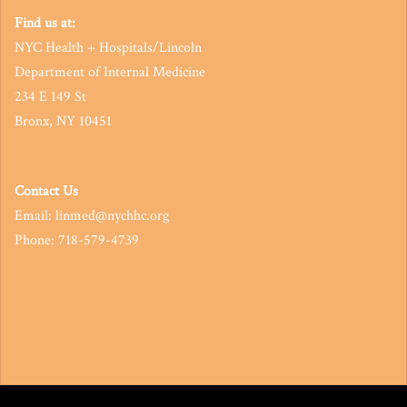
Find us at:
NYC Health + Hospitals/Lincoln
Department of Internal Medicine
234 E 149 St
Bronx, NY 10451
Contact Us
Email: linmed@nychhc.org
Phone: 718-579-4739