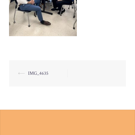
Post
⟵
IMG_4635
navigation