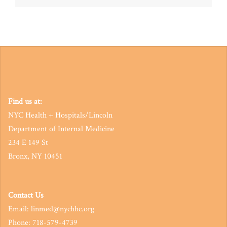
navigation
Find us at:
NYC Health + Hospitals/Lincoln
Department of Internal Medicine
234 E 149 St
Bronx, NY 10451
Contact Us
Email: linmed@nychhc.org
Phone: 718-579-4739