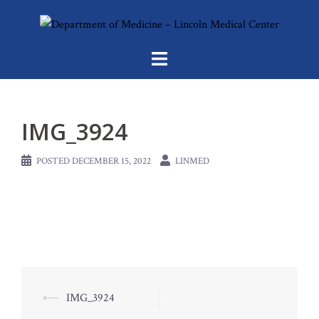
Skip
to
content
IMG_3924
POSTED
DECEMBER 15, 2022
LINMED
Post
⟵
IMG_3924