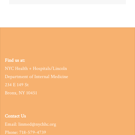
navigation
Find us at:
NYC Health + Hospitals/Lincoln
Department of Internal Medicine
234 E 149 St
Bronx, NY 10451
Contact Us
Email: linmed@nychhc.org
Phone: 718-579-4739