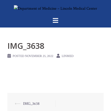
Skip
to
content
IMG_3638
POSTED
NOVEMBER 25, 2022
LINMED
Post
⟵
IMG_3638