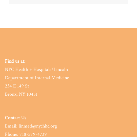
navigation
Find us at:
NYC Health + Hospitals/Lincoln
Department of Internal Medicine
234 E 149 St
Bronx, NY 10451
Contact Us
Email: linmed@nychhc.org
Phone: 718-579-4739