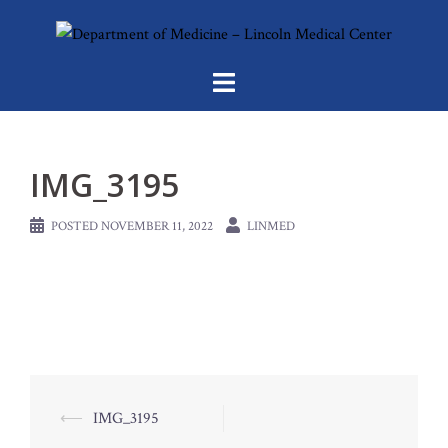
Skip
to
content
IMG_3195
POSTED
NOVEMBER 11, 2022
LINMED
Post
⟵
IMG_3195