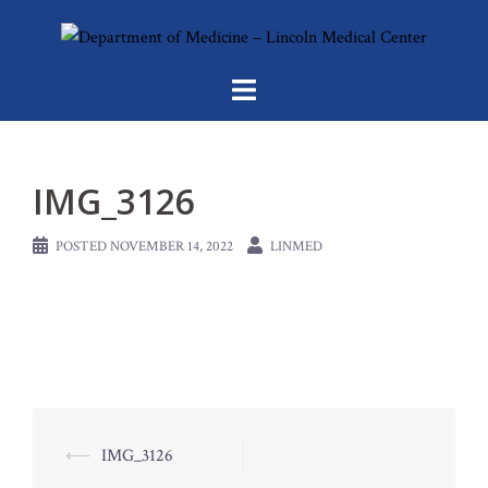
Skip
to
content
IMG_3126
POSTED
NOVEMBER 14, 2022
LINMED
Post
⟵
IMG_3126