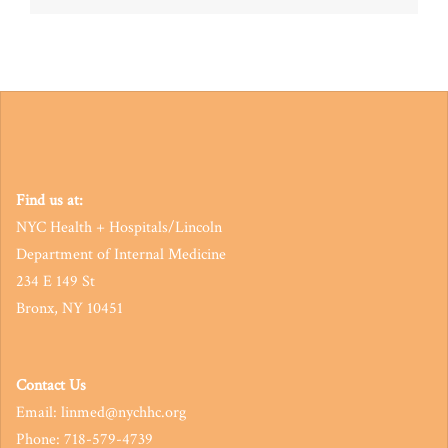
navigation
Find us at:
NYC Health + Hospitals/Lincoln
Department of Internal Medicine
234 E 149 St
Bronx, NY 10451
Contact Us
Email: linmed@nychhc.org
Phone: 718-579-4739