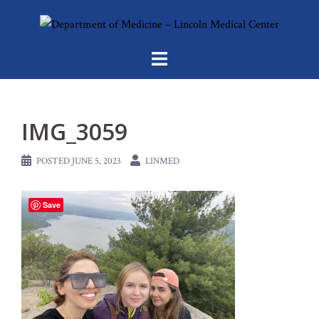
Skip
to
content
IMG_3059
POSTED
JUNE 5, 2023
LINMED
Save