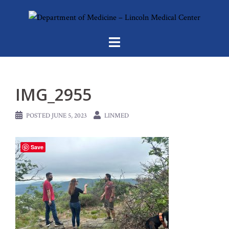
Skip
to
content
IMG_2955
POSTED
JUNE 5, 2023
LINMED
Save