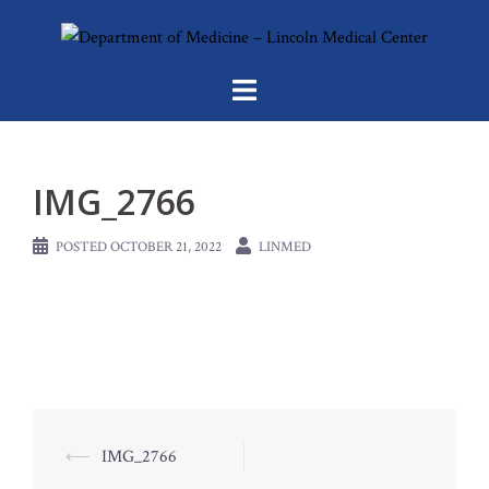
Skip
to
content
IMG_2766
POSTED
OCTOBER 21, 2022
LINMED
Post
⟵
IMG_2766