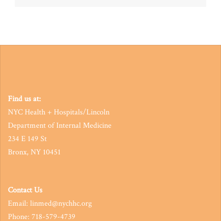
navigation
Find us at:
NYC Health + Hospitals/Lincoln
Department of Internal Medicine
234 E 149 St
Bronx, NY 10451
Contact Us
Email: linmed@nychhc.org
Phone: 718-579-4739