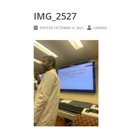
IMG_2527
POSTED
OCTOBER 13, 2022
LINMED