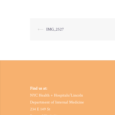
Post
⟵
IMG_2527
navigation
Find us at:
NYC Health + Hospitals/Lincoln
Department of Internal Medicine
234 E 149 St