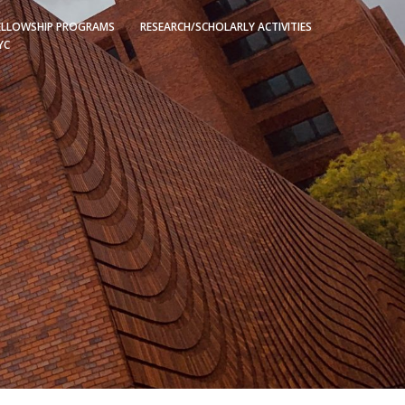
ELLOWSHIP PROGRAMS
RESEARCH/SCHOLARLY ACTIVITIES
YC