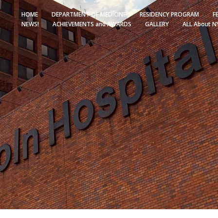
HOME
DEPARTMENT OF MEDICINE
RESIDENCY PROGRAM
F
NEWS!
ACHIEVEMENTS and AWARDS
GALLERY
ALL About N