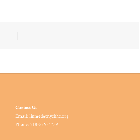
Contact Us
Email: linmed@nychhc.org
Phone: 718-579-4739