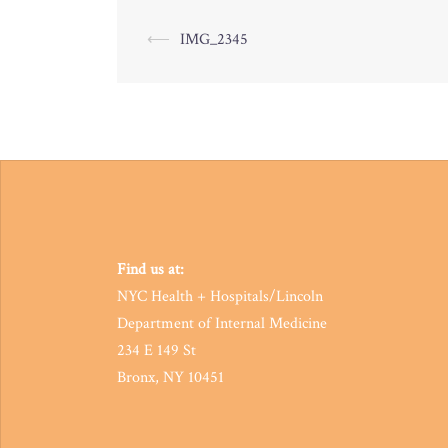
Post
⟵
IMG_2345
navigation
Find us at:
NYC Health + Hospitals/Lincoln
Department of Internal Medicine
234 E 149 St
Bronx, NY 10451