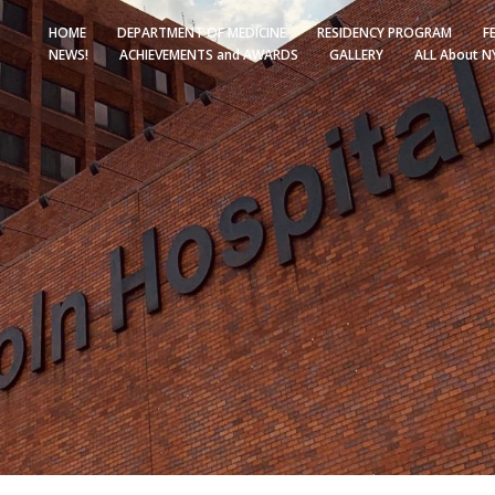
HOME
DEPARTMENT OF MEDICINE
RESIDENCY PROGRAM
F
NEWS!
ACHIEVEMENTS and AWARDS
GALLERY
ALL About N