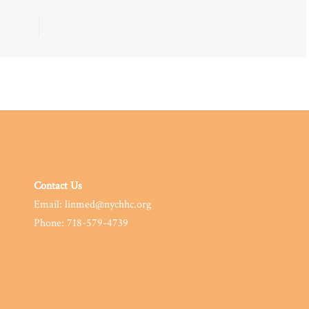
Contact Us
Email: linmed@nychhc.org
Phone: 718-579-4739