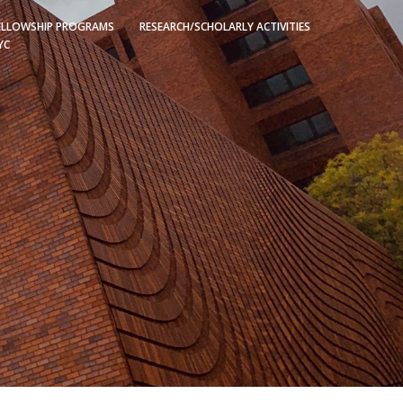
ELLOWSHIP PROGRAMS
RESEARCH/SCHOLARLY ACTIVITIES
YC