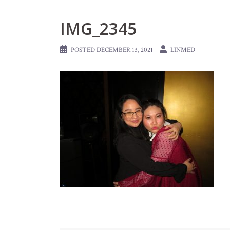
IMG_2345
POSTED
DECEMBER 13, 2021
LINMED