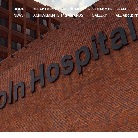
HOME
DEPARTMENT OF MEDICINE
RESIDENCY PROGRAM
F
NEWS!
ACHIEVEMENTS and AWARDS
GALLERY
ALL About N