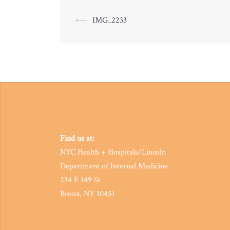
Post
⟵
IMG_2233
navigation
Find us at:
NYC Health + Hospitals/Lincoln
Department of Internal Medicine
234 E 149 St
Bronx, NY 10451