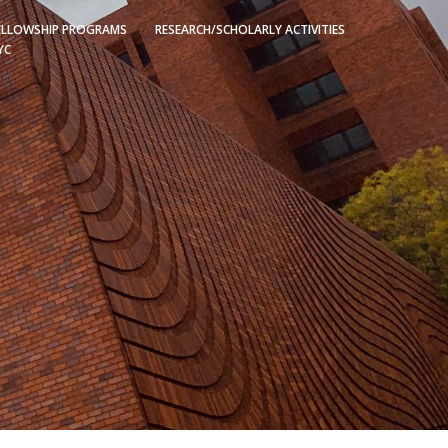
ELLOWSHIP PROGRAMS
RESEARCH/SCHOLARLY ACTIVITIES
YC