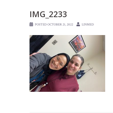
IMG_2233
POSTED
OCTOBER 21, 2022
LINMED