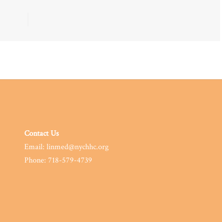
Contact Us
Email: linmed@nychhc.org
Phone: 718-579-4739