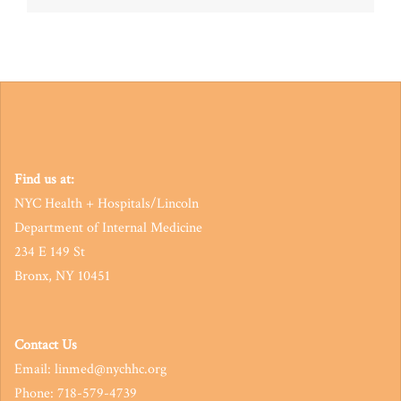
navigation
Find us at:
NYC Health + Hospitals/Lincoln
Department of Internal Medicine
234 E 149 St
Bronx, NY 10451
Contact Us
Email: linmed@nychhc.org
Phone: 718-579-4739