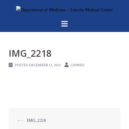
Skip
to
content
IMG_2218
POSTED
DECEMBER 13, 2021
LINMED
Post
⟵
IMG_2218