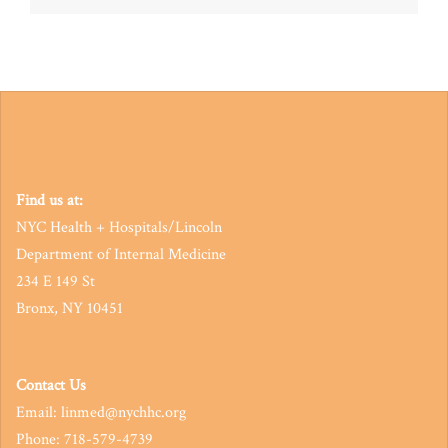
navigation
Find us at:
NYC Health + Hospitals/Lincoln
Department of Internal Medicine
234 E 149 St
Bronx, NY 10451
Contact Us
Email: linmed@nychhc.org
Phone: 718-579-4739