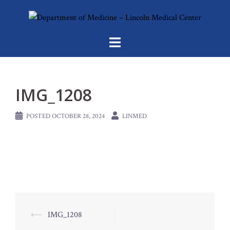
Skip
to
content
IMG_1208
POSTED
OCTOBER 28, 2024
LINMED
Post
⟵
IMG_1208