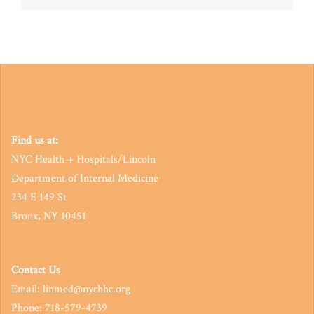
navigation
Find us at:
NYC Health + Hospitals/Lincoln
Department of Internal Medicine
234 E 149 St
Bronx, NY 10451
Contact Us
Email: linmed@nychhc.org
Phone: 718-579-4739