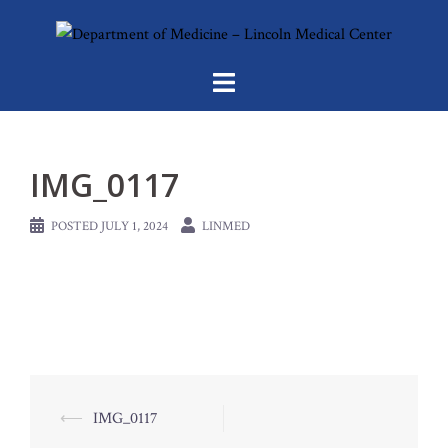
Skip
to
content
IMG_0117
POSTED
JULY 1, 2024
LINMED
Post
⟵
IMG_0117