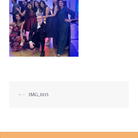
Post
⟵
IMG_0115
navigation