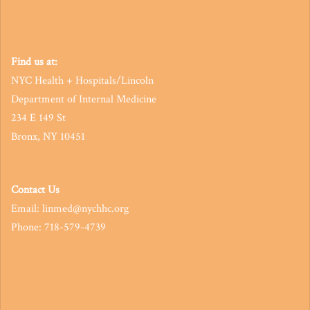
Find us at:
NYC Health + Hospitals/Lincoln
Department of Internal Medicine
234 E 149 St
Bronx, NY 10451
Contact Us
Email: linmed@nychhc.org
Phone: 718-579-4739