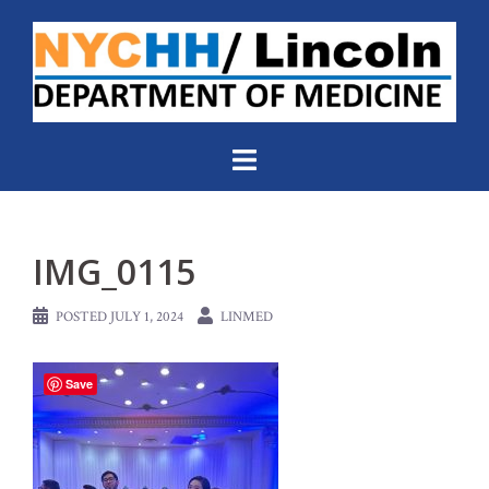
Skip
to
content
IMG_0115
POSTED
JULY 1, 2024
LINMED
Save