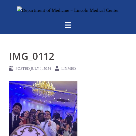
Skip
to
content
IMG_0112
POSTED
JULY 1, 2024
LINMED