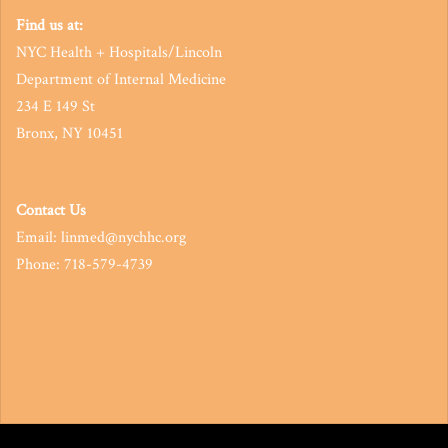
Find us at:
NYC Health + Hospitals/Lincoln
Department of Internal Medicine
234 E 149 St
Bronx, NY 10451
Contact Us
Email: linmed@nychhc.org
Phone: 718-579-4739