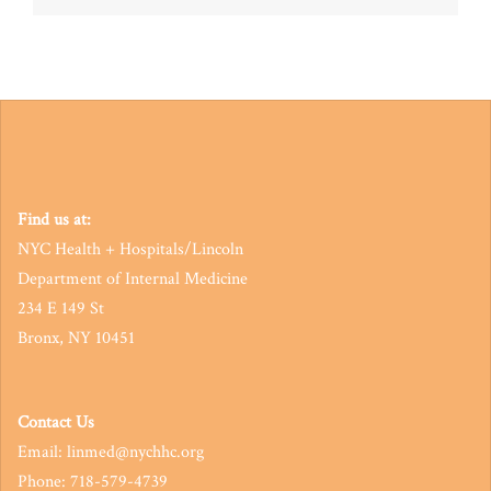
navigation
Find us at:
NYC Health + Hospitals/Lincoln
Department of Internal Medicine
234 E 149 St
Bronx, NY 10451
Contact Us
Email: linmed@nychhc.org
Phone: 718-579-4739