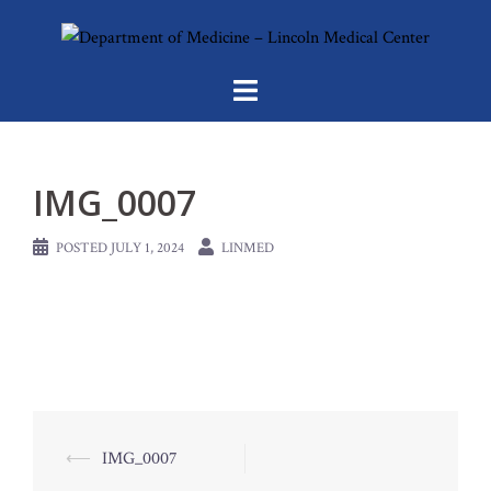
Skip
to
content
IMG_0007
POSTED
JULY 1, 2024
LINMED
Post
⟵
IMG_0007