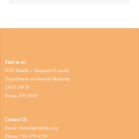
navigation
Find us at:
NYC Health + Hospitals/Lincoln
Department of Internal Medicine
234 E 149 St
Bronx, NY 10451
Contact Us
Email: linmed@nychhc.org
Phone: 718-579-4739