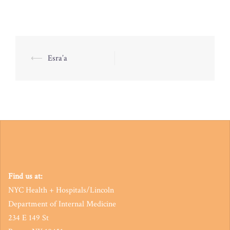
Post
⟵
Esra’a
navigation
Find us at:
NYC Health + Hospitals/Lincoln
Department of Internal Medicine
234 E 149 St